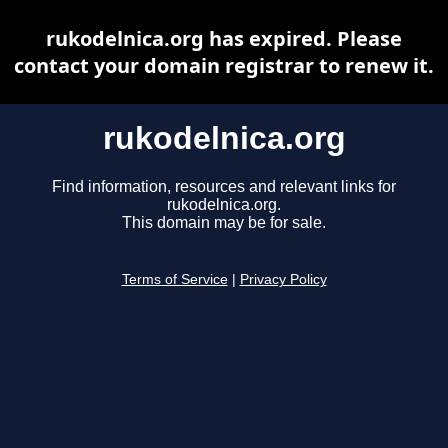
rukodelnica.org has expired. Please
contact your domain registrar to renew it.
rukodelnica.org
Find information, resources and relevant links for
rukodelnica.org.
This domain may be for sale.
Terms of Service
|
Privacy Policy