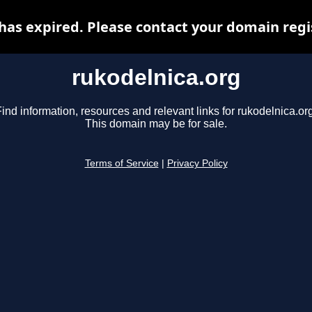
has expired. Please contact your domain regis
rukodelnica.org
ind information, resources and relevant links for rukodelnica.or
This domain may be for sale.
Terms of Service
|
Privacy Policy