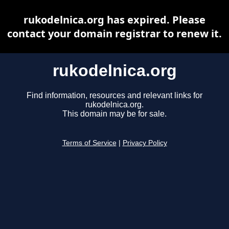
rukodelnica.org has expired. Please
contact your domain registrar to renew it.
rukodelnica.org
Find information, resources and relevant links for
rukodelnica.org.
This domain may be for sale.
Terms of Service
|
Privacy Policy