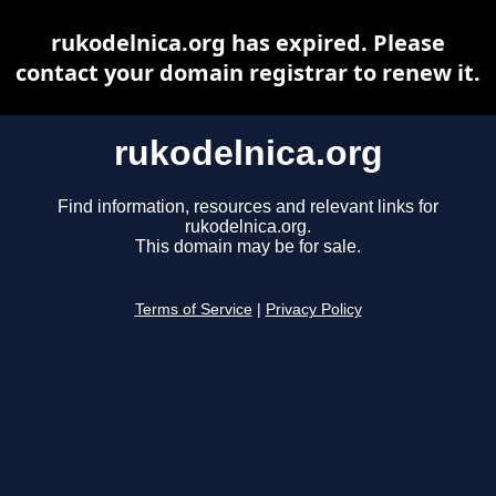
rukodelnica.org has expired. Please
contact your domain registrar to renew it.
rukodelnica.org
Find information, resources and relevant links for
rukodelnica.org.
This domain may be for sale.
Terms of Service
|
Privacy Policy