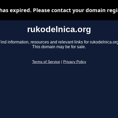
has expired. Please contact your domain regis
rukodelnica.org
ind information, resources and relevant links for rukodelnica.or
This domain may be for sale.
Terms of Service
|
Privacy Policy