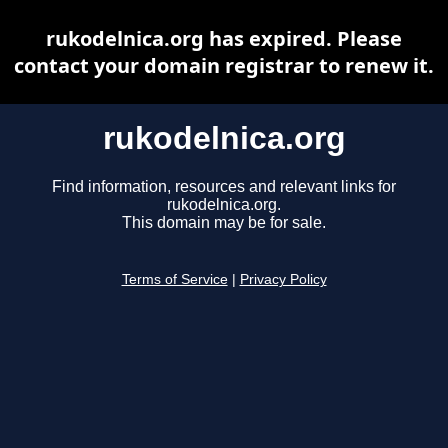
rukodelnica.org has expired. Please
contact your domain registrar to renew it.
rukodelnica.org
Find information, resources and relevant links for
rukodelnica.org.
This domain may be for sale.
Terms of Service
|
Privacy Policy