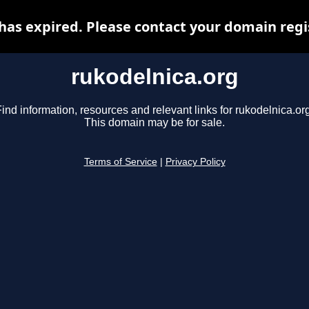
has expired. Please contact your domain regis
rukodelnica.org
ind information, resources and relevant links for rukodelnica.or
This domain may be for sale.
Terms of Service
|
Privacy Policy