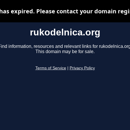
has expired. Please contact your domain regis
rukodelnica.org
ind information, resources and relevant links for rukodelnica.or
This domain may be for sale.
Terms of Service
|
Privacy Policy