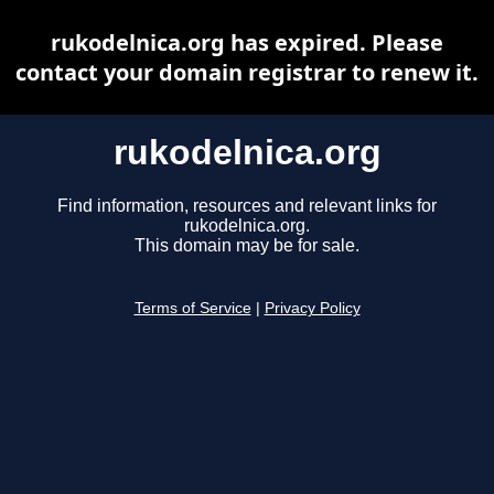
rukodelnica.org has expired. Please
contact your domain registrar to renew it.
rukodelnica.org
Find information, resources and relevant links for
rukodelnica.org.
This domain may be for sale.
Terms of Service
|
Privacy Policy