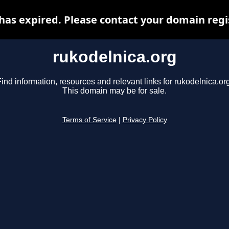
has expired. Please contact your domain regis
rukodelnica.org
ind information, resources and relevant links for rukodelnica.or
This domain may be for sale.
Terms of Service
|
Privacy Policy