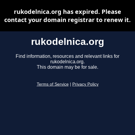
rukodelnica.org has expired. Please
contact your domain registrar to renew it.
rukodelnica.org
Find information, resources and relevant links for
rukodelnica.org.
This domain may be for sale.
Terms of Service
|
Privacy Policy