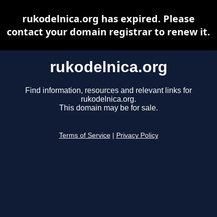
rukodelnica.org has expired. Please
contact your domain registrar to renew it.
rukodelnica.org
Find information, resources and relevant links for
rukodelnica.org.
This domain may be for sale.
Terms of Service
|
Privacy Policy