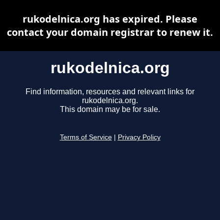
rukodelnica.org has expired. Please
contact your domain registrar to renew it.
rukodelnica.org
Find information, resources and relevant links for
rukodelnica.org.
This domain may be for sale.
Terms of Service
|
Privacy Policy