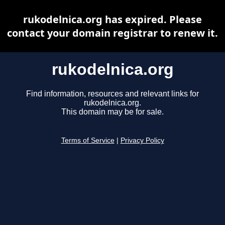
rukodelnica.org has expired. Please
contact your domain registrar to renew it.
rukodelnica.org
Find information, resources and relevant links for
rukodelnica.org.
This domain may be for sale.
Terms of Service
|
Privacy Policy