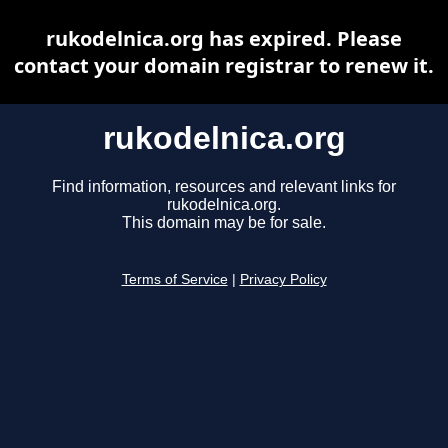
rukodelnica.org has expired. Please
contact your domain registrar to renew it.
rukodelnica.org
Find information, resources and relevant links for
rukodelnica.org.
This domain may be for sale.
Terms of Service
|
Privacy Policy