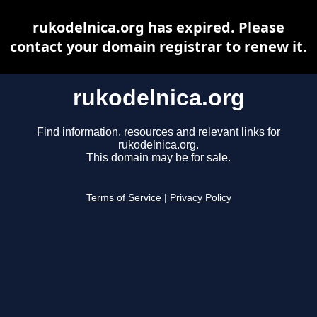
rukodelnica.org has expired. Please
contact your domain registrar to renew it.
rukodelnica.org
Find information, resources and relevant links for
rukodelnica.org.
This domain may be for sale.
Terms of Service
|
Privacy Policy