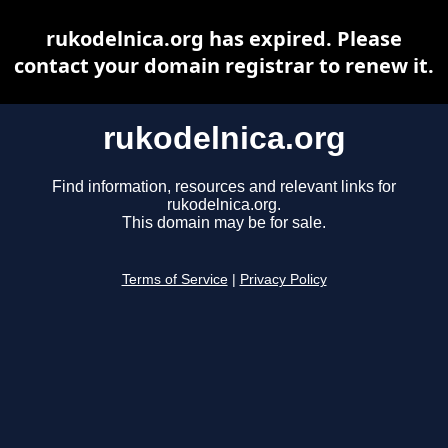
rukodelnica.org has expired. Please
contact your domain registrar to renew it.
rukodelnica.org
Find information, resources and relevant links for
rukodelnica.org.
This domain may be for sale.
Terms of Service
|
Privacy Policy