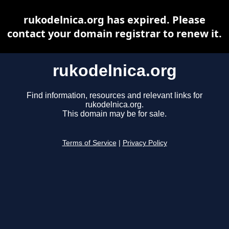
rukodelnica.org has expired. Please
contact your domain registrar to renew it.
rukodelnica.org
Find information, resources and relevant links for
rukodelnica.org.
This domain may be for sale.
Terms of Service
|
Privacy Policy