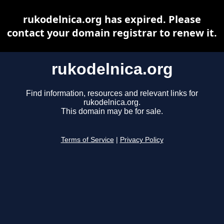
rukodelnica.org has expired. Please
contact your domain registrar to renew it.
rukodelnica.org
Find information, resources and relevant links for
rukodelnica.org.
This domain may be for sale.
Terms of Service
|
Privacy Policy