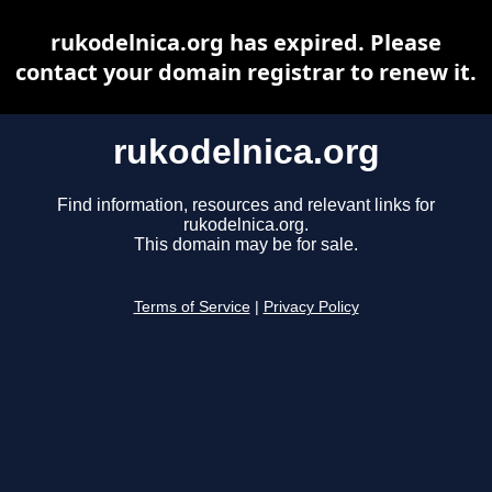
rukodelnica.org has expired. Please
contact your domain registrar to renew it.
rukodelnica.org
Find information, resources and relevant links for
rukodelnica.org.
This domain may be for sale.
Terms of Service
|
Privacy Policy