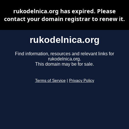
rukodelnica.org has expired. Please
contact your domain registrar to renew it.
rukodelnica.org
Find information, resources and relevant links for
rukodelnica.org.
This domain may be for sale.
Terms of Service
|
Privacy Policy