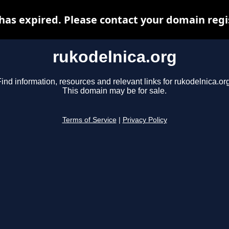
has expired. Please contact your domain regis
rukodelnica.org
ind information, resources and relevant links for rukodelnica.or
This domain may be for sale.
Terms of Service
|
Privacy Policy