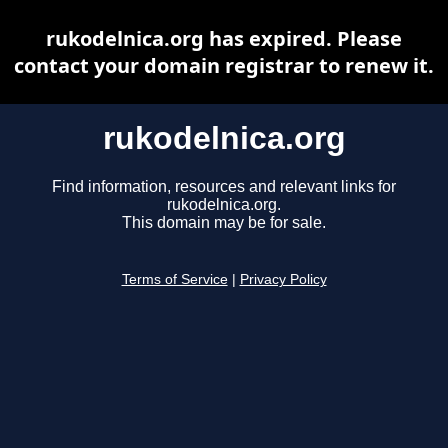
rukodelnica.org has expired. Please
contact your domain registrar to renew it.
rukodelnica.org
Find information, resources and relevant links for
rukodelnica.org.
This domain may be for sale.
Terms of Service
|
Privacy Policy