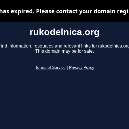
has expired. Please contact your domain regis
rukodelnica.org
ind information, resources and relevant links for rukodelnica.or
This domain may be for sale.
Terms of Service
|
Privacy Policy