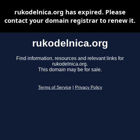
rukodelnica.org has expired. Please
contact your domain registrar to renew it.
rukodelnica.org
Find information, resources and relevant links for
rukodelnica.org.
This domain may be for sale.
Terms of Service
|
Privacy Policy