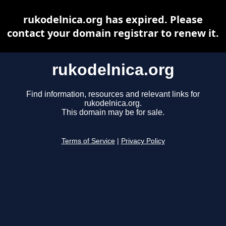
rukodelnica.org has expired. Please
contact your domain registrar to renew it.
rukodelnica.org
Find information, resources and relevant links for
rukodelnica.org.
This domain may be for sale.
Terms of Service
|
Privacy Policy