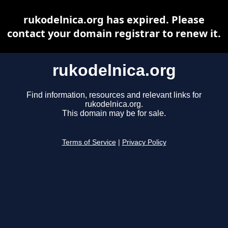
rukodelnica.org has expired. Please
contact your domain registrar to renew it.
rukodelnica.org
Find information, resources and relevant links for
rukodelnica.org.
This domain may be for sale.
Terms of Service
|
Privacy Policy