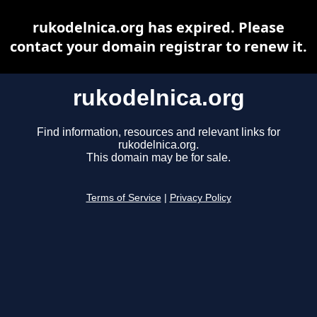
rukodelnica.org has expired. Please
contact your domain registrar to renew it.
rukodelnica.org
Find information, resources and relevant links for
rukodelnica.org.
This domain may be for sale.
Terms of Service
|
Privacy Policy