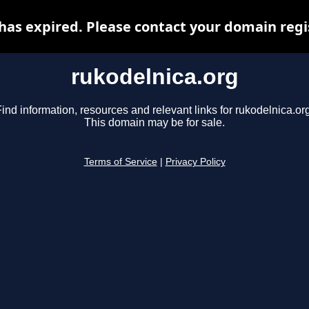
has expired. Please contact your domain regis
rukodelnica.org
ind information, resources and relevant links for rukodelnica.or
This domain may be for sale.
Terms of Service
|
Privacy Policy