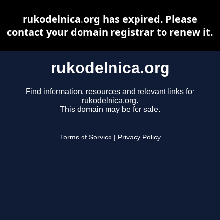
rukodelnica.org has expired. Please
contact your domain registrar to renew it.
rukodelnica.org
Find information, resources and relevant links for
rukodelnica.org.
This domain may be for sale.
Terms of Service
|
Privacy Policy