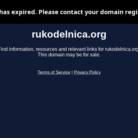
has expired. Please contact your domain regis
rukodelnica.org
ind information, resources and relevant links for rukodelnica.or
This domain may be for sale.
Terms of Service
|
Privacy Policy