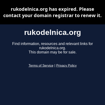
rukodelnica.org has expired. Please
contact your domain registrar to renew it.
rukodelnica.org
Find information, resources and relevant links for
rukodelnica.org.
This domain may be for sale.
Terms of Service
|
Privacy Policy