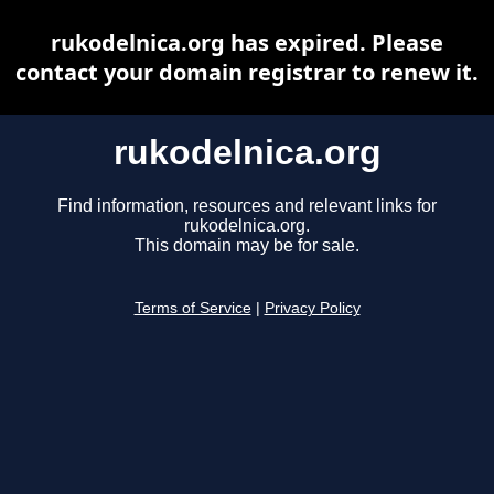
rukodelnica.org has expired. Please
contact your domain registrar to renew it.
rukodelnica.org
Find information, resources and relevant links for
rukodelnica.org.
This domain may be for sale.
Terms of Service
|
Privacy Policy