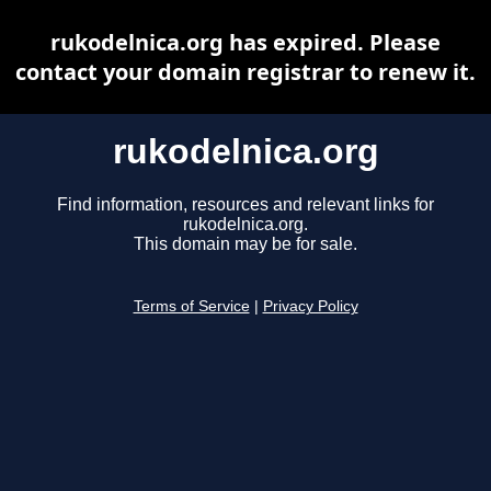
rukodelnica.org has expired. Please
contact your domain registrar to renew it.
rukodelnica.org
Find information, resources and relevant links for
rukodelnica.org.
This domain may be for sale.
Terms of Service
|
Privacy Policy