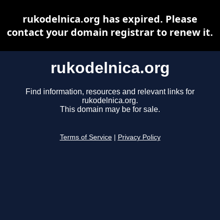
rukodelnica.org has expired. Please
contact your domain registrar to renew it.
rukodelnica.org
Find information, resources and relevant links for
rukodelnica.org.
This domain may be for sale.
Terms of Service
|
Privacy Policy