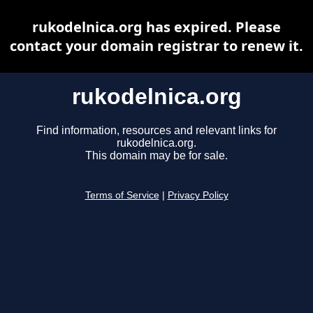
rukodelnica.org has expired. Please
contact your domain registrar to renew it.
rukodelnica.org
Find information, resources and relevant links for
rukodelnica.org.
This domain may be for sale.
Terms of Service
|
Privacy Policy