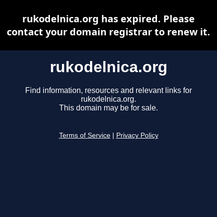
rukodelnica.org has expired. Please
contact your domain registrar to renew it.
rukodelnica.org
Find information, resources and relevant links for
rukodelnica.org.
This domain may be for sale.
Terms of Service
|
Privacy Policy