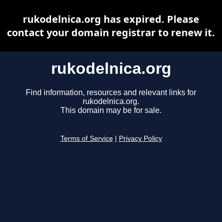
rukodelnica.org has expired. Please
contact your domain registrar to renew it.
rukodelnica.org
Find information, resources and relevant links for
rukodelnica.org.
This domain may be for sale.
Terms of Service
|
Privacy Policy