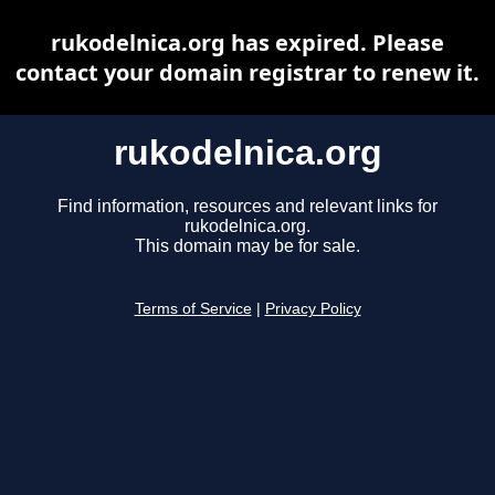
rukodelnica.org has expired. Please
contact your domain registrar to renew it.
rukodelnica.org
Find information, resources and relevant links for
rukodelnica.org.
This domain may be for sale.
Terms of Service
|
Privacy Policy