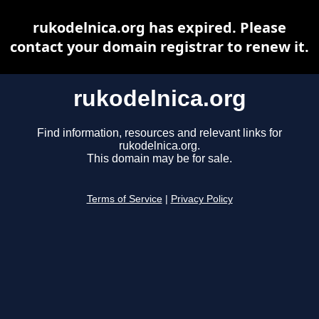
rukodelnica.org has expired. Please
contact your domain registrar to renew it.
rukodelnica.org
Find information, resources and relevant links for
rukodelnica.org.
This domain may be for sale.
Terms of Service
|
Privacy Policy