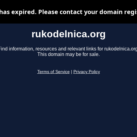
has expired. Please contact your domain regis
rukodelnica.org
ind information, resources and relevant links for rukodelnica.or
This domain may be for sale.
Terms of Service
|
Privacy Policy