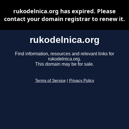
rukodelnica.org has expired. Please
contact your domain registrar to renew it.
rukodelnica.org
Find information, resources and relevant links for
rukodelnica.org.
This domain may be for sale.
Terms of Service
|
Privacy Policy