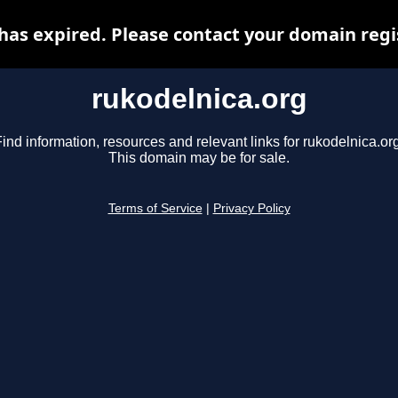
has expired. Please contact your domain regis
rukodelnica.org
ind information, resources and relevant links for rukodelnica.or
This domain may be for sale.
Terms of Service
|
Privacy Policy