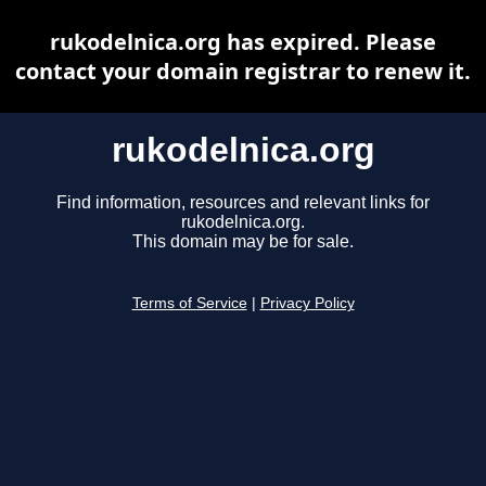
rukodelnica.org has expired. Please
contact your domain registrar to renew it.
rukodelnica.org
Find information, resources and relevant links for
rukodelnica.org.
This domain may be for sale.
Terms of Service
|
Privacy Policy