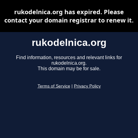
rukodelnica.org has expired. Please
contact your domain registrar to renew it.
rukodelnica.org
Find information, resources and relevant links for
rukodelnica.org.
This domain may be for sale.
Terms of Service
|
Privacy Policy