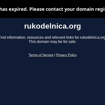
has expired. Please contact your domain regis
rukodelnica.org
ind information, resources and relevant links for rukodelnica.or
This domain may be for sale.
Terms of Service
|
Privacy Policy