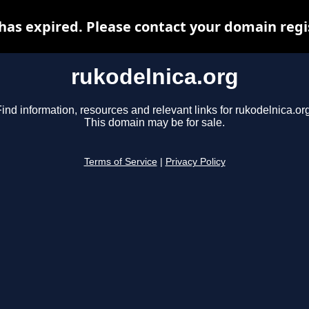
has expired. Please contact your domain regis
rukodelnica.org
ind information, resources and relevant links for rukodelnica.or
This domain may be for sale.
Terms of Service
|
Privacy Policy