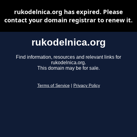
rukodelnica.org has expired. Please
contact your domain registrar to renew it.
rukodelnica.org
Find information, resources and relevant links for
rukodelnica.org.
This domain may be for sale.
Terms of Service
|
Privacy Policy