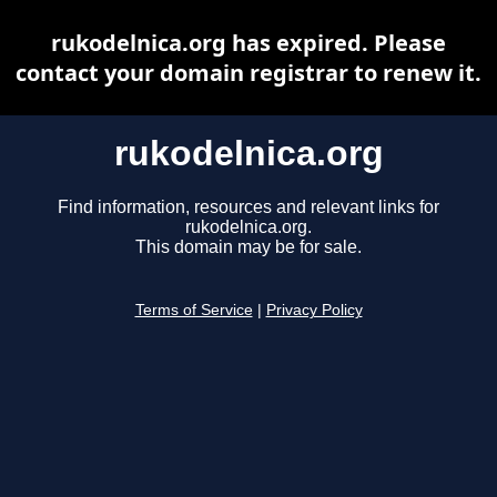
rukodelnica.org has expired. Please
contact your domain registrar to renew it.
rukodelnica.org
Find information, resources and relevant links for
rukodelnica.org.
This domain may be for sale.
Terms of Service
|
Privacy Policy