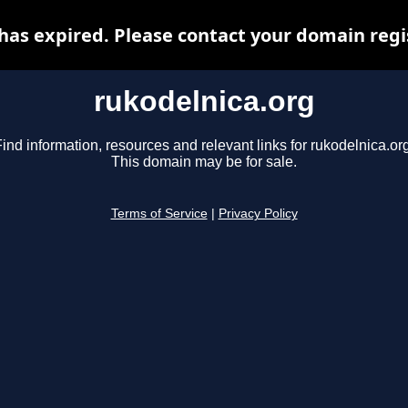
has expired. Please contact your domain regis
rukodelnica.org
ind information, resources and relevant links for rukodelnica.or
This domain may be for sale.
Terms of Service
|
Privacy Policy